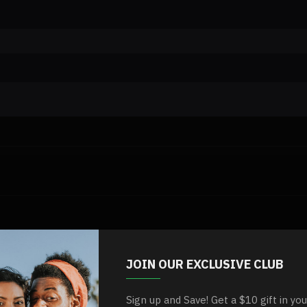
JOIN OUR EXCLUSIVE CLUB
Sign up and Save! Get a $10 gift in yo