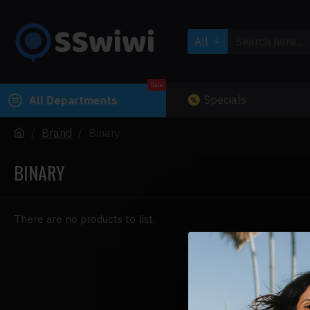
All
Sale
Specials
All Departments
Brand
Binary
BINARY
There are no products to list.