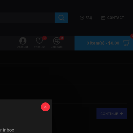
FAQ
CONTACT
0
0
0 item(s) - $0.00
Account
Wishlist
Compare
CONTINUE
ur inbox