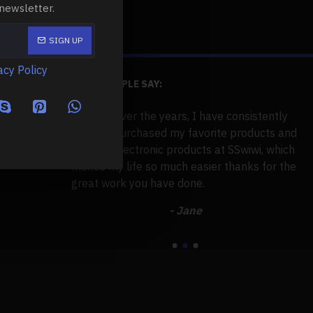
 newsletter.
SIGN UP
acy Policy
WHAT PEOPLE SAY:
d tens of
Over the years, I have consistently
 7 years. But
purchased my favorite products and
to this support
electronic products at SSwiwi, which
ple, useful,
makes my life so much easier thanks for the
se
ort is
great work you have done.
po
Gr
- Jane