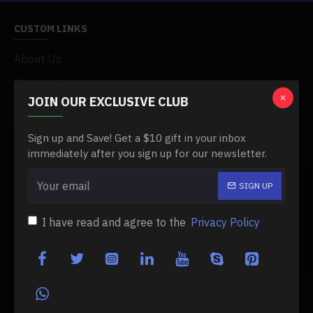
CUSTOM LINKS
About Us
Shipping Policy
JOIN OUR EXCLUSIVE CLUB
Privacy Policy
My Acconut
Sign up and Save! Get a $10 gift in your inbox
immediately after you sign up for our newsletter.
Order History
SIGN UP
MY ACCOUNT
I have read and agree to the
Privacy Policy
My Account
Order History
Affiliates
Newsletter