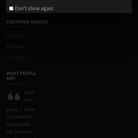
Gift Certificates
Don't show again.
CUSTOMER SERVICE
Contact
Returns
Site Map
WHAT PEOPLE
SAY:
e
Over
This
I've
the
years, I have
SSwiwi is just
purchased
ens
consistently
amazing.
tens and tens
s
purchased
Everything
of products
ast
my favorite
has become
over the past