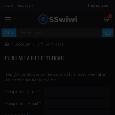
LOGIN
REGISTER
$
US DOLLAR
0
All
Account
Gift Certificate
PURCHASE A GIFT CERTIFICATE
This gift certificate will be emailed to the recipient after
your order has been paid for.
Recipient's Name
Recipient's e-mail