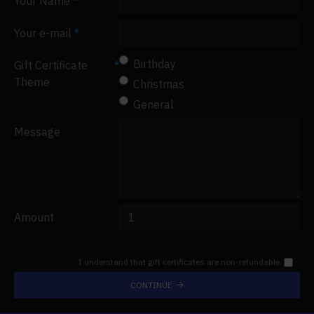
Your Name
Your e-mail
Birthday
Gift Certificate
Theme
Christmas
General
Message
Amount
I understand that gift certificates are non-refundable.
CONTINUE