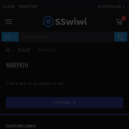
LOGIN
REGISTER
$
US DOLLAR
0
All
Brand
Wirepath
WIREPATH
There are no products to list.
CONTINUE
CUSTOM LINKS