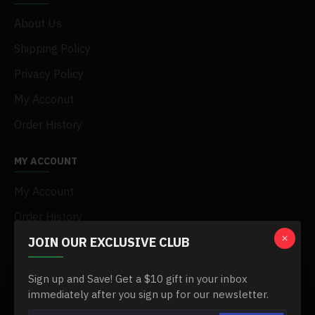
About Us
Shipping Policy
Privacy Policy
My Acconut
Order History
MY ACCOUNT
My Account
Order History
JOIN OUR EXCLUSIVE CLUB
Affiliates
Newsletter
Sign up and Save! Get a $10 gift in your inbox
Gift Certificates
immediately after you sign up for our newsletter.