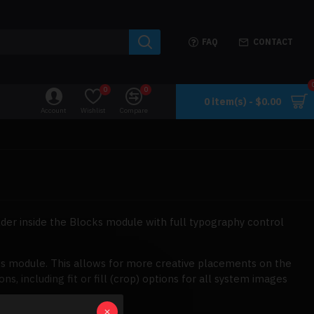
FAQ
CONTACT
0
0
0 item(s) - $0.00
Account
Wishlist
Compare
der inside the Blocks module with full typography control
ks module. This allows for more creative placements on the
 including fit or fill (crop) options for all system images