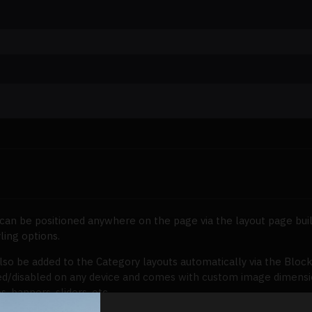
can be positioned anywhere on the page via the layout page buil
ling options.
lso be added to the Category layouts automatically via the Bloc
ed/disabled on any device and comes with custom image dimensions,
s, banners, sliders, etc.