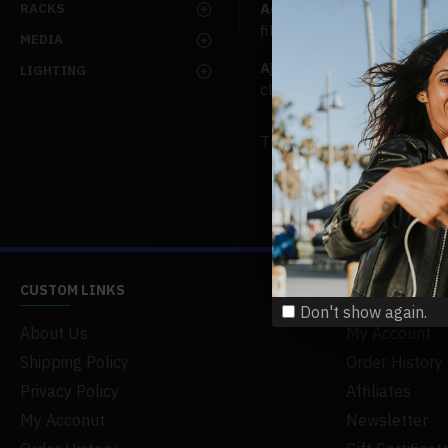
Advanced Product Filter
m
RACKS
filters, price, availability,
MEDIA
Ajax Infinite Scroll
with L
LIGHTING
clicking the Load More butt
There are no products to lis
CUSTOM LINKS
MY ACCOUNT
Don't show again.
About Us
My Account
This S
Every
Shipping Policy
Order History
to adj
Privacy Policy
Affiliates
service， not 
My Acconut
Newsletter
possibilities 