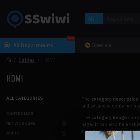
All
Sale
Specials
All Departments
Cables
HDMI
HDMI
ALL CATEGORIES
The
category description
and advanced container sty
CONTROLLER
The
category image
can a
NETWORKING
page. It can also be enabl
such as products, categorie
AUDIO