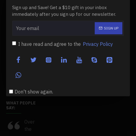
Order History
Sign up and Save! Get a $10 gift in your inbox
immediately after you sign up for our newsletter.
Affiliates
Newsletter
SIGN UP
Gift Certificates
I have read and agree to the
Privacy Policy
CUSTOMER SERVICE
Contact
Returns
Site Map
Don't show again.
WHAT PEOPLE
SAY:
e
Over
This
I've
the