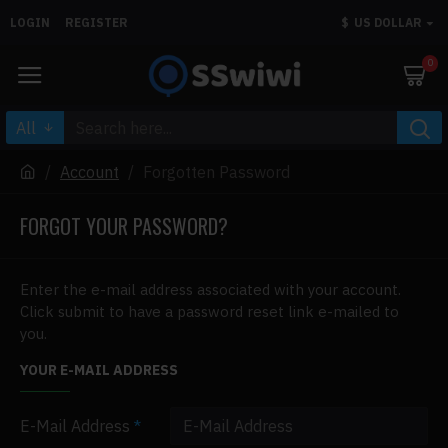
LOGIN
REGISTER
$
US DOLLAR
0
All
Account
Forgotten Password
FORGOT YOUR PASSWORD?
Enter the e-mail address associated with your account.
Click submit to have a password reset link e-mailed to
you.
YOUR E-MAIL ADDRESS
E-Mail Address