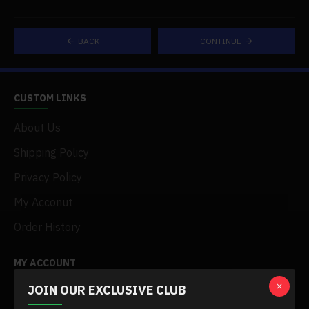
BACK
CONTINUE
CUSTOM LINKS
About Us
Shipping Policy
Privacy Policy
My Acconut
Order History
MY ACCOUNT
JOIN OUR EXCLUSIVE CLUB
My Account